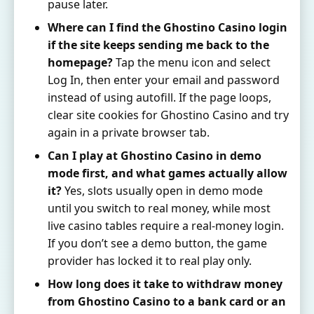
pause later.
Where can I find the Ghostino Casino login
if the site keeps sending me back to the
homepage?
Tap the menu icon and select
Log In, then enter your email and password
instead of using autofill. If the page loops,
clear site cookies for Ghostino Casino and try
again in a private browser tab.
Can I play at Ghostino Casino in demo
mode first, and what games actually allow
it?
Yes, slots usually open in demo mode
until you switch to real money, while most
live casino tables require a real-money login.
If you don’t see a demo button, the game
provider has locked it to real play only.
How long does it take to withdraw money
from Ghostino Casino to a bank card or an