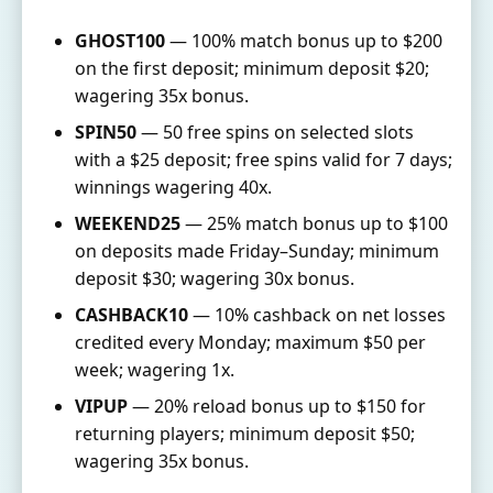
GHOST100
— 100% match bonus up to $200
on the first deposit; minimum deposit $20;
wagering 35x bonus.
SPIN50
— 50 free spins on selected slots
with a $25 deposit; free spins valid for 7 days;
winnings wagering 40x.
WEEKEND25
— 25% match bonus up to $100
on deposits made Friday–Sunday; minimum
deposit $30; wagering 30x bonus.
CASHBACK10
— 10% cashback on net losses
credited every Monday; maximum $50 per
week; wagering 1x.
VIPUP
— 20% reload bonus up to $150 for
returning players; minimum deposit $50;
wagering 35x bonus.