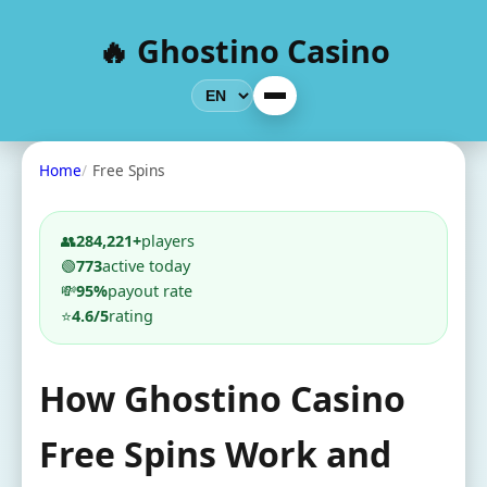
🔥 Ghostino Casino
Home
Free Spins
👥
284,221+
players
🟢
773
active today
💸
95%
payout rate
⭐
4.6/5
rating
How Ghostino Casino
Free Spins Work and