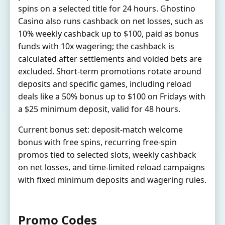
spins on a selected title for 24 hours. Ghostino
Casino also runs cashback on net losses, such as
10% weekly cashback up to $100, paid as bonus
funds with 10x wagering; the cashback is
calculated after settlements and voided bets are
excluded. Short-term promotions rotate around
deposits and specific games, including reload
deals like a 50% bonus up to $100 on Fridays with
a $25 minimum deposit, valid for 48 hours.
Current bonus set: deposit-match welcome
bonus with free spins, recurring free-spin
promos tied to selected slots, weekly cashback
on net losses, and time-limited reload campaigns
with fixed minimum deposits and wagering rules.
Promo Codes