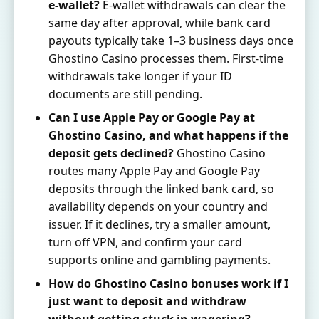
e-wallet?
E-wallet withdrawals can clear the
same day after approval, while bank card
payouts typically take 1–3 business days once
Ghostino Casino processes them. First-time
withdrawals take longer if your ID
documents are still pending.
Can I use Apple Pay or Google Pay at
Ghostino Casino, and what happens if the
deposit gets declined?
Ghostino Casino
routes many Apple Pay and Google Pay
deposits through the linked bank card, so
availability depends on your country and
issuer. If it declines, try a smaller amount,
turn off VPN, and confirm your card
supports online and gambling payments.
How do Ghostino Casino bonuses work if I
just want to deposit and withdraw
without getting stuck in wagering?