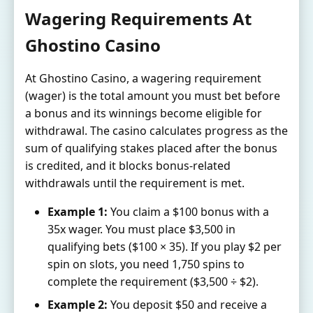
Wagering Requirements At
Ghostino Casino
At Ghostino Casino, a wagering requirement
(wager) is the total amount you must bet before
a bonus and its winnings become eligible for
withdrawal. The casino calculates progress as the
sum of qualifying stakes placed after the bonus
is credited, and it blocks bonus-related
withdrawals until the requirement is met.
Example 1:
You claim a $100 bonus with a
35x wager. You must place $3,500 in
qualifying bets ($100 × 35). If you play $2 per
spin on slots, you need 1,750 spins to
complete the requirement ($3,500 ÷ $2).
Example 2:
You deposit $50 and receive a