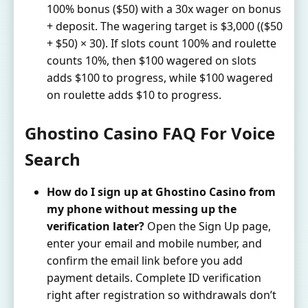
100% bonus ($50) with a 30x wager on bonus
+ deposit. The wagering target is $3,000 (($50
+ $50) × 30). If slots count 100% and roulette
counts 10%, then $100 wagered on slots
adds $100 to progress, while $100 wagered
on roulette adds $10 to progress.
Ghostino Casino FAQ For Voice
Search
How do I sign up at Ghostino Casino from
my phone without messing up the
verification later?
Open the Sign Up page,
enter your email and mobile number, and
confirm the email link before you add
payment details. Complete ID verification
right after registration so withdrawals don’t