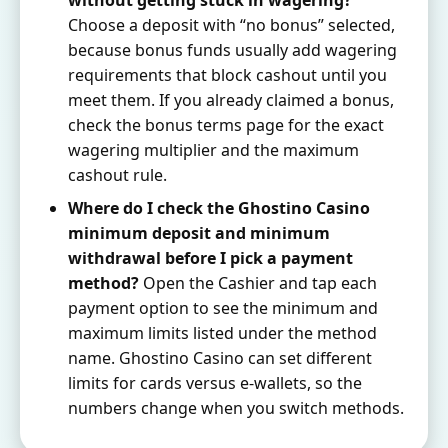
Choose a deposit with “no bonus” selected,
because bonus funds usually add wagering
requirements that block cashout until you
meet them. If you already claimed a bonus,
check the bonus terms page for the exact
wagering multiplier and the maximum
cashout rule.
Where do I check the Ghostino Casino
minimum deposit and minimum
withdrawal before I pick a payment
method?
Open the Cashier and tap each
payment option to see the minimum and
maximum limits listed under the method
name. Ghostino Casino can set different
limits for cards versus e-wallets, so the
numbers change when you switch methods.