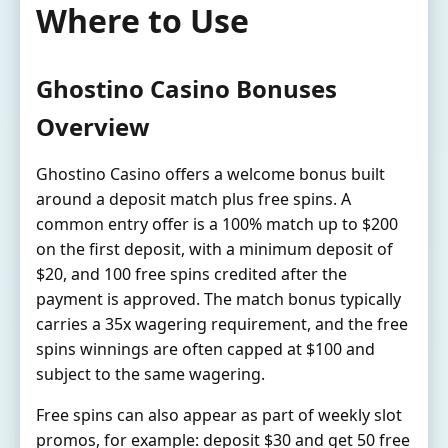
Where to Use
Ghostino Casino Bonuses
Overview
Ghostino Casino offers a welcome bonus built
around a deposit match plus free spins. A
common entry offer is a 100% match up to $200
on the first deposit, with a minimum deposit of
$20, and 100 free spins credited after the
payment is approved. The match bonus typically
carries a 35x wagering requirement, and the free
spins winnings are often capped at $100 and
subject to the same wagering.
Free spins can also appear as part of weekly slot
promos, for example: deposit $30 and get 50 free